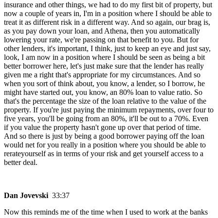
insurance and other things, we had to do my first bit of property, but
now a couple of years in, I'm in a position where I should be able to
treat it as different risk in a different way. And so again, our brag is,
as you pay down your loan, and Athena, then you automatically
lowering your rate, we're passing on that benefit to you. But for
other lenders, it's important, I think, just to keep an eye and just say,
look, I am now in a position where I should be seen as being a bit
better borrower here, let's just make sure that the lender has really
given me a right that's appropriate for my circumstances. And so
when you sort of think about, you know, a lender, so I borrow, he
might have started out, you know, an 80% loan to value ratio. So
that's the percentage the size of the loan relative to the value of the
property. If you're just paying the minimum repayments, over four to
five years, you'll be going from an 80%, it'll be out to a 70%. Even
if you value the property hasn't gone up over that period of time.
And so there is just by being a good borrower paying off the loan
would net for you really in a position where you should be able to
rerateyourself as in terms of your risk and get yourself access to a
better deal.
Dan Jovevski
33:37
Now this reminds me of the time when I used to work at the banks