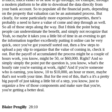
a modern platform to be able to download the data directly from
your bank account. So to populate all the financial ports, depending
on the property that valuation can be an automated process. But
clearly, for some particularly more expensive properties, there's
probably a need to have a value of come and step through as well.
So all of those steps along the way. But I think the point being
people can underestimate the benefit, and simply not recognize that
Yeah, so maybe it takes you a little bit of time in an evening to get
the information together excellently putting it online can be very
quick, once you've got yourself sorted out, then a few steps to
upload a pay slip to organize that the value of coming in, check it
out. But the payoff of accumulated the process might be a couple of
hours work, you know, might be 50, or $60,000. Right? And so
simply simply the point put the question is, you know, what's the
hourly rate you're earning at work, right? And if you're someone
who is earning, you know, 10 to $10,000, an hour or more, maybe
that's not worth your time. But for the rest of this, that's a it's a pretty
big payoff of just taking a little bit of a step, you know, just to
organize a few of those components and make sure that you're,
you're getting a better deal.
Blaize Pengilly
28:10