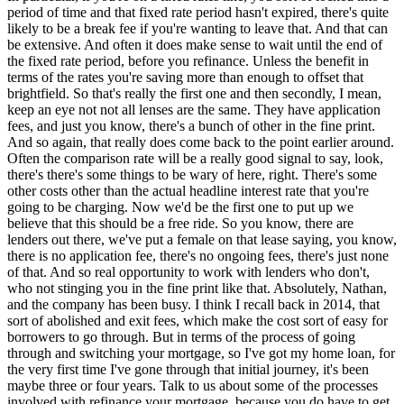
period of time and that fixed rate period hasn't expired, there's quite
likely to be a break fee if you're wanting to leave that. And that can
be extensive. And often it does make sense to wait until the end of
the fixed rate period, before you refinance. Unless the benefit in
terms of the rates you're saving more than enough to offset that
brightfield. So that's really the first one and then secondly, I mean,
keep an eye not not all lenses are the same. They have application
fees, and just you know, there's a bunch of other in the fine print.
And so again, that really does come back to the point earlier around.
Often the comparison rate will be a really good signal to say, look,
there's there's some things to be wary of here, right. There's some
other costs other than the actual headline interest rate that you're
going to be charging. Now we'd be the first one to put up we
believe that this should be a free ride. So you know, there are
lenders out there, we've put a female on that lease saying, you know,
there is no application fee, there's no ongoing fees, there's just none
of that. And so real opportunity to work with lenders who don't,
who not stinging you in the fine print like that. Absolutely, Nathan,
and the company has been busy. I think I recall back in 2014, that
sort of abolished and exit fees, which make the cost sort of easy for
borrowers to go through. But in terms of the process of going
through and switching your mortgage, so I've got my home loan, for
the very first time I've gone through that initial journey, it's been
maybe three or four years. Talk to us about some of the processes
involved with refinance your mortgage, because you do have to get