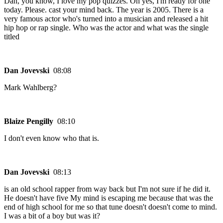
Dan, you know, I love my pop quizzes. Oh yes, I'm ready for one
today. Please. cast your mind back. The year is 2005. There is a
very famous actor who's turned into a musician and released a hit
hip hop or rap single. Who was the actor and what was the single
titled
Dan Jovevski
08:08
Mark Wahlberg?
Blaize Pengilly
08:10
I don't even know who that is.
Dan Jovevski
08:13
is an old school rapper from way back but I'm not sure if he did it.
He doesn't have five My mind is escaping me because that was the
end of high school for me so that tune doesn't doesn't come to mind.
I was a bit of a boy but was it?