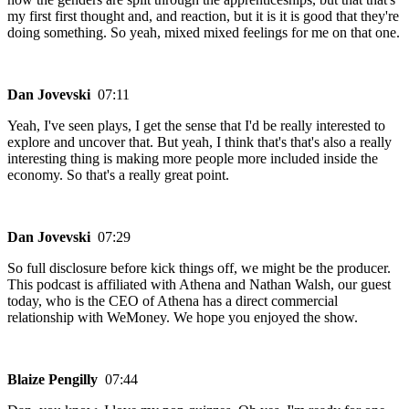
my first first thought and, and reaction, but it is it is good that they're
doing something. So yeah, mixed mixed feelings for me on that one.
Dan Jovevski
07:11
Yeah, I've seen plays, I get the sense that I'd be really interested to
explore and uncover that. But yeah, I think that's that's also a really
interesting thing is making more people more included inside the
economy. So that's a really great point.
Dan Jovevski
07:29
So full disclosure before kick things off, we might be the producer.
This podcast is affiliated with Athena and Nathan Walsh, our guest
today, who is the CEO of Athena has a direct commercial
relationship with WeMoney. We hope you enjoyed the show.
Blaize Pengilly
07:44