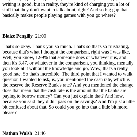
writing is good, but in reality, they're kind of charging you a lot of
stuff that they don't want to talk about, right? And so big gap that
basically makes people playing games with you go where?
Blaize Pengilly
21:00
That's so okay. Thank you so much. That's so that's so frustrating,
because that's what I thought the comparison, right was I was like,
Well, you know, 1.99% that someone does or whatever it is, and
then it's 3.47, or whatever in the comparison, you thinking, mentally
you look at it without the knowledge and go, Wow, that's a really
good rate. So that's incredible. The third point that I wanted to walk
question I wanted to ask, is, you mentioned the cash rate, which is
the reserve the Reserve Bank's rate? And you mentioned the change,
does that mean that the cash rate is the amount that the banks are
paying to borrow money? Can you just explain that? And how,
because you said they didn't pass on the savings? And I'm just a little
bit confused about that. So could you go into that a little bit more,
please?
Nathan Walsh
21:46