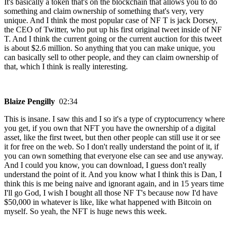
It's basically a token that's on the blockchain that allows you to do
something and claim ownership of something that's very, very
unique. And I think the most popular case of NF T is jack Dorsey,
the CEO of Twitter, who put up his first original tweet inside of NF
T. And I think the current going or the current auction for this tweet
is about $2.6 million. So anything that you can make unique, you
can basically sell to other people, and they can claim ownership of
that, which I think is really interesting.
Blaize Pengilly
02:34
This is insane. I saw this and I so it's a type of cryptocurrency where
you get, if you own that NFT you have the ownership of a digital
asset, like the first tweet, but then other people can still use it or see
it for free on the web. So I don't really understand the point of it, if
you can own something that everyone else can see and use anyway.
And I could you know, you can download, I guess don't really
understand the point of it. And you know what I think this is Dan, I
think this is me being naive and ignorant again, and in 15 years time
I'll go God, I wish I bought all those NF T's because now I'd have
$50,000 in whatever is like, like what happened with Bitcoin on
myself. So yeah, the NFT is huge news this week.