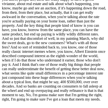
vivianne, about real estate and talk about what's happening, you
know, maybe go and see an auction, if it's happening down the road,
from their, from their place, but actually, that it can get really
awkward in the conversation, when you're talking about the rate
you're actually paying on your home loan, rather than just the
property. And the key thing that people kind of know is you can
have, you know, borrow from the same place, you can have the
same product, but end up paying is wildly wildly different rates.
And so just that discomfort of well, in my painting March, why did
the sweet deals, go to the new customers? What's with all those
fees? And so sort of reminded back to, you know, one of those
really classic internet memes where, you know, Albert Einstein once
described compound interest as the eighth wonder of the world,
when if I do that those who understand it earner, those who don't
pay it. And I think that's one of those really big things that people
can really underestimate the benefit of getting these better deal now,
what seems like quite small differences in a percentage interest rate
just compound into these huge differences when you're talking
about a typical lion, that might be say, 400 $500,000, over over
decades. And so banks are counting on consumers to fall asleep at
the wheel and end up overpaying and really refinance is that is that
moment to say, No, I'm gonna make sure that I'm getting the right,
right, I'm going to make sure I've got a loan that meets my needs.