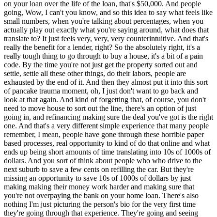
on your loan over the life of the loan, that's $50,000. And people
going, Wow, I can't you know, and so this idea to say what feels like
small numbers, when you're talking about percentages, when you
actually play out exactly what you're saying around, what does that
translate to? It just feels very, very, very counterintuitive. And that's
really the benefit for a lender, right? So the absolutely right, it's a
really tough thing to go through to buy a house, it's a bit of a pain
code. By the time you're not just get the property sorted out and
settle, settle all these other things, do their labors, people are
exhausted by the end of it. And then they almost put it into this sort
of pancake trauma moment, oh, I just don't want to go back and
look at that again. And kind of forgetting that, of course, you don't
need to move house to sort out the line, there's an option of just
going in, and refinancing making sure the deal you've got is the right
one. And that's a very different simple experience that many people
remember, I mean, people have gone through these horrible paper
based processes, real opportunity to kind of do that online and what
ends up being short amounts of time translating into 10s of 1000s of
dollars. And you sort of think about people who who drive to the
next suburb to save a few cents on refilling the car. But they're
missing an opportunity to save 10s of 1000s of dollars by just
making making their money work harder and making sure that
you're not overpaying the bank on your home loan. There's also
nothing I'm just picturing the person's bio for the very first time
they're going through that experience. They're going and seeing