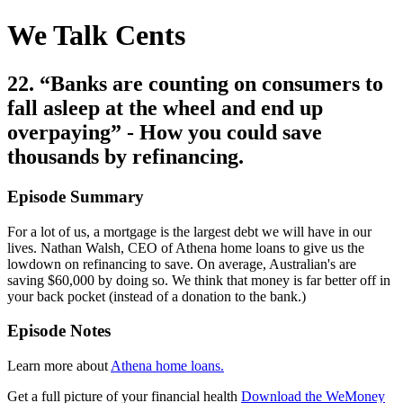
We Talk Cents
22. “Banks are counting on consumers to
fall asleep at the wheel and end up
overpaying” - How you could save
thousands by refinancing.
Episode Summary
For a lot of us, a mortgage is the largest debt we will have in our
lives. Nathan Walsh, CEO of Athena home loans to give us the
lowdown on refinancing to save. On average, Australian's are
saving $60,000 by doing so. We think that money is far better off in
your back pocket (instead of a donation to the bank.)
Episode Notes
Learn more about
Athena home loans.
Get a full picture of your financial health
Download the WeMoney