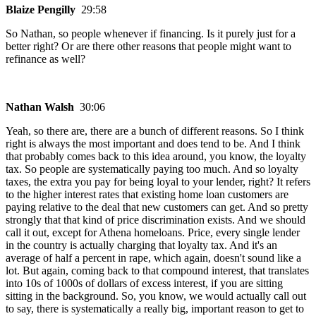
Blaize Pengilly
29:58
So Nathan, so people whenever if financing. Is it purely just for a
better right? Or are there other reasons that people might want to
refinance as well?
Nathan Walsh
30:06
Yeah, so there are, there are a bunch of different reasons. So I think
right is always the most important and does tend to be. And I think
that probably comes back to this idea around, you know, the loyalty
tax. So people are systematically paying too much. And so loyalty
taxes, the extra you pay for being loyal to your lender, right? It refers
to the higher interest rates that existing home loan customers are
paying relative to the deal that new customers can get. And so pretty
strongly that that kind of price discrimination exists. And we should
call it out, except for Athena homeloans. Price, every single lender
in the country is actually charging that loyalty tax. And it's an
average of half a percent in rape, which again, doesn't sound like a
lot. But again, coming back to that compound interest, that translates
into 10s of 1000s of dollars of excess interest, if you are sitting
sitting in the background. So, you know, we would actually call out
to say, there is systematically a really big, important reason to get to