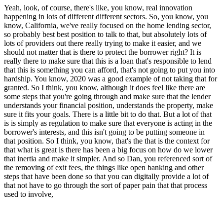
Yeah, look, of course, there's like, you know, real innovation
happening in lots of different different sectors. So, you know, you
know, California, we've really focused on the home lending sector,
so probably best best position to talk to that, but absolutely lots of
lots of providers out there really trying to make it easier, and we
should not matter that is there to protect the borrower right? It is
really there to make sure that this is a loan that's responsible to lend
that this is something you can afford, that's not going to put you into
hardship. You know, 2020 was a good example of not taking that for
granted. So I think, you know, although it does feel like there are
some steps that you're going through and make sure that the lender
understands your financial position, understands the property, make
sure it fits your goals. There is a little bit to do that. But a lot of that
is is simply as regulation to make sure that everyone is acting in the
borrower's interests, and this isn't going to be putting someone in
that position. So I think, you know, that's the that is the context for
that what is great is there has been a big focus on how do we lower
that inertia and make it simpler. And so Dan, you referenced sort of
the removing of exit fees, the things like open banking and other
steps that have been done so that you can digitally provide a lot of
that not have to go through the sort of paper pain that that process
used to involve,