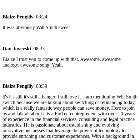
Blaize Pengilly
08:24
It was obviously Will Smith sweet
Dan Jovevski
08:33
Blaize I trust you to come up with that. Awesome, awesome
analogy. awesome song. Yeah,
Blaize Pengilly
08:39
it's it's still it's still a banger. I still love it. I am mentioning Will Smith
switch because we are talking about switching or refinancing today,
which is a really fantastic way people can save money. Here to join
us and talk all about it is a FinTech entrepreneur with over 20 years
of experience in the financial services, consulting and legal practice
industries. He is passionate about establishing and evolving
innovative businesses that leverage the power of technology to
provide enriching and customer experiences. With a background in