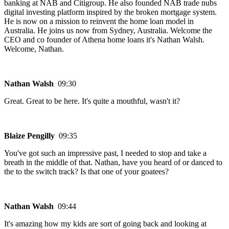
banking at NAB and Citigroup. He also founded NAB trade nubs
digital investing platform inspired by the broken mortgage system.
He is now on a mission to reinvent the home loan model in
Australia. He joins us now from Sydney, Australia. Welcome the
CEO and co founder of Athena home loans it's Nathan Walsh.
Welcome, Nathan.
Nathan Walsh
09:30
Great. Great to be here. It's quite a mouthful, wasn't it?
Blaize Pengilly
09:35
You've got such an impressive past, I needed to stop and take a
breath in the middle of that. Nathan, have you heard of or danced to
the to the switch track? Is that one of your goatees?
Nathan Walsh
09:44
It's amazing how my kids are sort of going back and looking at