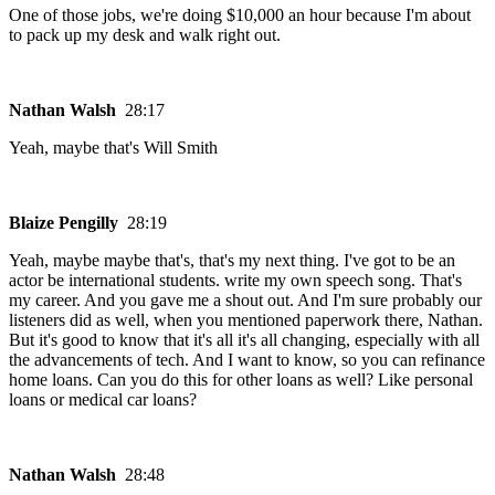
One of those jobs, we're doing $10,000 an hour because I'm about
to pack up my desk and walk right out.
Nathan Walsh
28:17
Yeah, maybe that's Will Smith
Blaize Pengilly
28:19
Yeah, maybe maybe that's, that's my next thing. I've got to be an
actor be international students. write my own speech song. That's
my career. And you gave me a shout out. And I'm sure probably our
listeners did as well, when you mentioned paperwork there, Nathan.
But it's good to know that it's all it's all changing, especially with all
the advancements of tech. And I want to know, so you can refinance
home loans. Can you do this for other loans as well? Like personal
loans or medical car loans?
Nathan Walsh
28:48