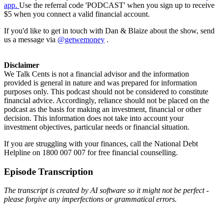
app.
Use the referral code 'PODCAST' when you sign up to receive
$5 when you connect a valid financial account.
If you'd like to get in touch with Dan & Blaize about the show, send
us a message via
@getwemoney
.
Disclaimer
We Talk Cents is not a financial advisor and the information
provided is general in nature and was prepared for information
purposes only. This podcast should not be considered to constitute
financial advice. Accordingly, reliance should not be placed on the
podcast as the basis for making an investment, financial or other
decision. This information does not take into account your
investment objectives, particular needs or financial situation.
If you are struggling with your finances, call the National Debt
Helpline on 1800 007 007 for free financial counselling.
Episode Transcription
The transcript is created by AI software so it might not be perfect -
please forgive any imperfections or grammatical errors.