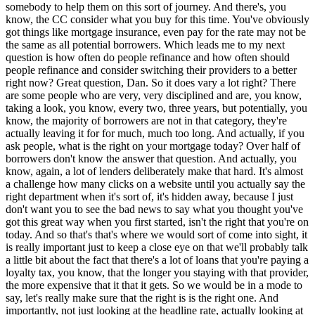
somebody to help them on this sort of journey. And there's, you
know, the CC consider what you buy for this time. You've obviously
got things like mortgage insurance, even pay for the rate may not be
the same as all potential borrowers. Which leads me to my next
question is how often do people refinance and how often should
people refinance and consider switching their providers to a better
right now? Great question, Dan. So it does vary a lot right? There
are some people who are very, very disciplined and are, you know,
taking a look, you know, every two, three years, but potentially, you
know, the majority of borrowers are not in that category, they're
actually leaving it for for much, much too long. And actually, if you
ask people, what is the right on your mortgage today? Over half of
borrowers don't know the answer that question. And actually, you
know, again, a lot of lenders deliberately make that hard. It's almost
a challenge how many clicks on a website until you actually say the
right department when it's sort of, it's hidden away, because I just
don't want you to see the bad news to say what you thought you've
got this great way when you first started, isn't the right that you're on
today. And so that's that's where we would sort of come into sight, it
is really important just to keep a close eye on that we'll probably talk
a little bit about the fact that there's a lot of loans that you're paying a
loyalty tax, you know, that the longer you staying with that provider,
the more expensive that it that it gets. So we would be in a mode to
say, let's really make sure that the right is is the right one. And
importantly, not just looking at the headline rate, actually looking at