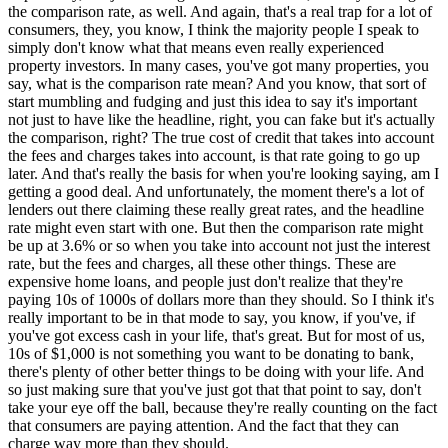
the comparison rate, as well. And again, that's a real trap for a lot of
consumers, they, you know, I think the majority people I speak to
simply don't know what that means even really experienced
property investors. In many cases, you've got many properties, you
say, what is the comparison rate mean? And you know, that sort of
start mumbling and fudging and just this idea to say it's important
not just to have like the headline, right, you can fake but it's actually
the comparison, right? The true cost of credit that takes into account
the fees and charges takes into account, is that rate going to go up
later. And that's really the basis for when you're looking saying, am I
getting a good deal. And unfortunately, the moment there's a lot of
lenders out there claiming these really great rates, and the headline
rate might even start with one. But then the comparison rate might
be up at 3.6% or so when you take into account not just the interest
rate, but the fees and charges, all these other things. These are
expensive home loans, and people just don't realize that they're
paying 10s of 1000s of dollars more than they should. So I think it's
really important to be in that mode to say, you know, if you've, if
you've got excess cash in your life, that's great. But for most of us,
10s of $1,000 is not something you want to be donating to bank,
there's plenty of other better things to be doing with your life. And
so just making sure that you've just got that that point to say, don't
take your eye off the ball, because they're really counting on the fact
that consumers are paying attention. And the fact that they can
charge way more than they should.