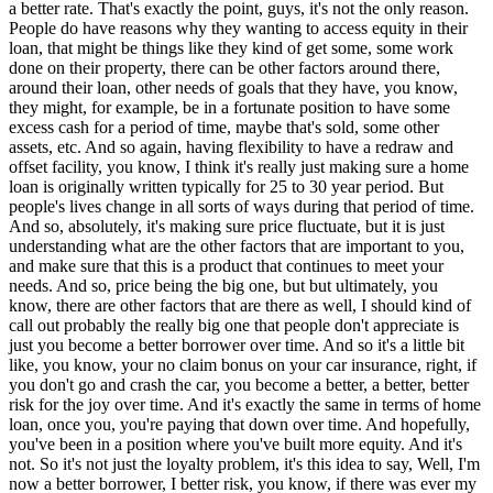
a better rate. That's exactly the point, guys, it's not the only reason.
People do have reasons why they wanting to access equity in their
loan, that might be things like they kind of get some, some work
done on their property, there can be other factors around there,
around their loan, other needs of goals that they have, you know,
they might, for example, be in a fortunate position to have some
excess cash for a period of time, maybe that's sold, some other
assets, etc. And so again, having flexibility to have a redraw and
offset facility, you know, I think it's really just making sure a home
loan is originally written typically for 25 to 30 year period. But
people's lives change in all sorts of ways during that period of time.
And so, absolutely, it's making sure price fluctuate, but it is just
understanding what are the other factors that are important to you,
and make sure that this is a product that continues to meet your
needs. And so, price being the big one, but but ultimately, you
know, there are other factors that are there as well, I should kind of
call out probably the really big one that people don't appreciate is
just you become a better borrower over time. And so it's a little bit
like, you know, your no claim bonus on your car insurance, right, if
you don't go and crash the car, you become a better, a better, better
risk for the joy over time. And it's exactly the same in terms of home
loan, once you, you're paying that down over time. And hopefully,
you've been in a position where you've built more equity. And it's
not. So it's not just the loyalty problem, it's this idea to say, Well, I'm
now a better borrower, I better risk, you know, if there was ever my