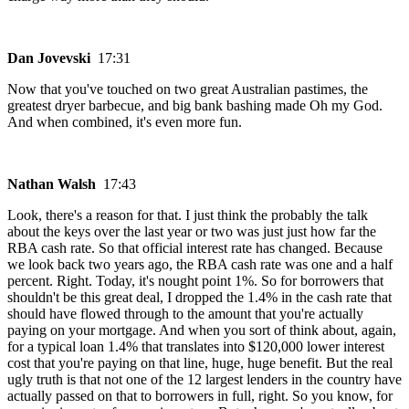
Dan Jovevski
17:31
Now that you've touched on two great Australian pastimes, the
greatest dryer barbecue, and big bank bashing made Oh my God.
And when combined, it's even more fun.
Nathan Walsh
17:43
Look, there's a reason for that. I just think the probably the talk
about the keys over the last year or two was just just how far the
RBA cash rate. So that official interest rate has changed. Because
we look back two years ago, the RBA cash rate was one and a half
percent. Right. Today, it's nought point 1%. So for borrowers that
shouldn't be this great deal, I dropped the 1.4% in the cash rate that
should have flowed through to the amount that you're actually
paying on your mortgage. And when you sort of think about, again,
for a typical loan 1.4% that translates into $120,000 lower interest
cost that you're paying on that line, huge, huge benefit. But the real
ugly truth is that not one of the 12 largest lenders in the country have
actually passed on that to borrowers in full, right. So you know, for