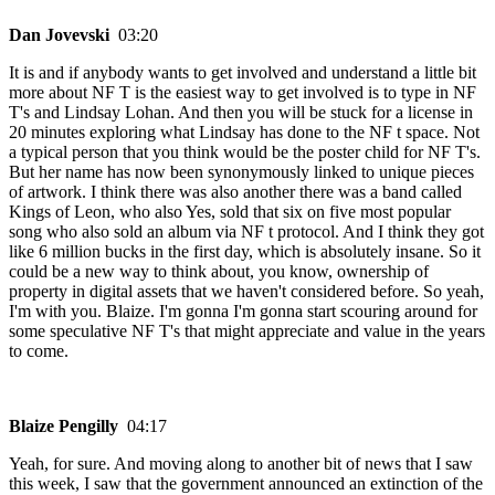
Dan Jovevski
03:20
It is and if anybody wants to get involved and understand a little bit
more about NF T is the easiest way to get involved is to type in NF
T's and Lindsay Lohan. And then you will be stuck for a license in
20 minutes exploring what Lindsay has done to the NF t space. Not
a typical person that you think would be the poster child for NF T's.
But her name has now been synonymously linked to unique pieces
of artwork. I think there was also another there was a band called
Kings of Leon, who also Yes, sold that six on five most popular
song who also sold an album via NF t protocol. And I think they got
like 6 million bucks in the first day, which is absolutely insane. So it
could be a new way to think about, you know, ownership of
property in digital assets that we haven't considered before. So yeah,
I'm with you. Blaize. I'm gonna I'm gonna start scouring around for
some speculative NF T's that might appreciate and value in the years
to come.
Blaize Pengilly
04:17
Yeah, for sure. And moving along to another bit of news that I saw
this week, I saw that the government announced an extinction of the