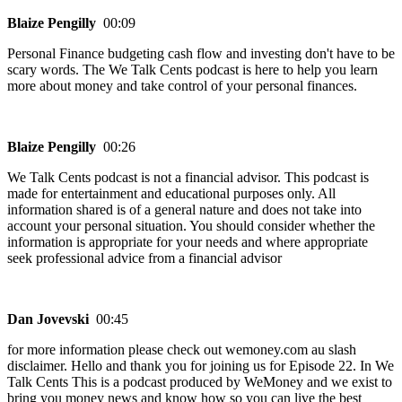
Blaize Pengilly
00:09
Personal Finance budgeting cash flow and investing don't have to be
scary words. The We Talk Cents podcast is here to help you learn
more about money and take control of your personal finances.
Blaize Pengilly
00:26
We Talk Cents podcast is not a financial advisor. This podcast is
made for entertainment and educational purposes only. All
information shared is of a general nature and does not take into
account your personal situation. You should consider whether the
information is appropriate for your needs and where appropriate
seek professional advice from a financial advisor
Dan Jovevski
00:45
for more information please check out wemoney.com au slash
disclaimer. Hello and thank you for joining us for Episode 22. In We
Talk Cents This is a podcast produced by WeMoney and we exist to
bring you money news and know how so you can live the best