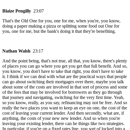
Blaize Pengilly
23:07
That's the Old One for you, one for me, when you're, you know,
doing a paper making a pizza or splitting some food out One for
you, one for me, but the bank's doing it that they're benefiting.
Nathan Walsh
23:17
And the point being, that's not true, all that, you know, there's plenty
of places you can go where you get you get that full benefit. And so,
you know, you don't have to take that right, you don't have to take
it. I think if we can deal with what are the practical ways that people
can go about switching their mortgages over there, maybe you talk
about some of the costs are involved in that sort of process and some
of the fees that may be involved for borrowers as they go through
that journey and navigating, switching for the very first time. Yeah,
so you know, really, as you say, refinancing may not be free. And so
really the two places you want to keep an eye on one, the cost of the
cost of leaving your current lender. And then secondly, what are, if
anything, the costs of your new new lender. And so when you're
leaving your existing lender, there can be things like two strategies.
In particular, if you're on a fixed rates line, you sort of locked into a