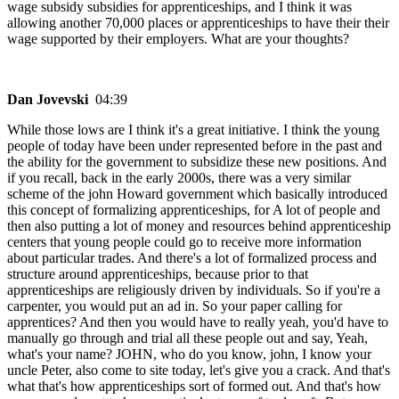
wage subsidy subsidies for apprenticeships, and I think it was
allowing another 70,000 places or apprenticeships to have their their
wage supported by their employers. What are your thoughts?
Dan Jovevski
04:39
While those lows are I think it's a great initiative. I think the young
people of today have been under represented before in the past and
the ability for the government to subsidize these new positions. And
if you recall, back in the early 2000s, there was a very similar
scheme of the john Howard government which basically introduced
this concept of formalizing apprenticeships, for A lot of people and
then also putting a lot of money and resources behind apprenticeship
centers that young people could go to receive more information
about particular trades. And there's a lot of formalized process and
structure around apprenticeships, because prior to that
apprenticeships are religiously driven by individuals. So if you're a
carpenter, you would put an ad in. So your paper calling for
apprentices? And then you would have to really yeah, you'd have to
manually go through and trial all these people out and say, Yeah,
what's your name? JOHN, who do you know, john, I know your
uncle Peter, also come to site today, let's give you a crack. And that's
what that's how apprenticeships sort of formed out. And that's how