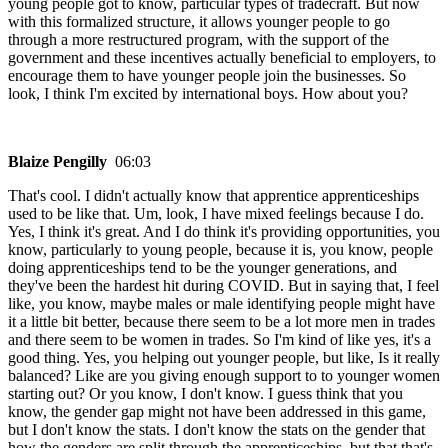
young people got to know, particular types of tradecraft. But now
with this formalized structure, it allows younger people to go
through a more restructured program, with the support of the
government and these incentives actually beneficial to employers, to
encourage them to have younger people join the businesses. So
look, I think I'm excited by international boys. How about you?
Blaize Pengilly
06:03
That's cool. I didn't actually know that apprentice apprenticeships
used to be like that. Um, look, I have mixed feelings because I do.
Yes, I think it's great. And I do think it's providing opportunities, you
know, particularly to young people, because it is, you know, people
doing apprenticeships tend to be the younger generations, and
they've been the hardest hit during COVID. But in saying that, I feel
like, you know, maybe males or male identifying people might have
it a little bit better, because there seem to be a lot more men in trades
and there seem to be women in trades. So I'm kind of like yes, it's a
good thing. Yes, you helping out younger people, but like, Is it really
balanced? Like are you giving enough support to to younger women
starting out? Or you know, I don't know. I guess think that you
know, the gender gap might not have been addressed in this game,
but I don't know the stats. I don't know the stats on the gender that
how the genders are split through the apprenticeships, but that that's