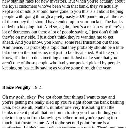
new signing rates for new investors. But when you're actually about
the loyal customers who've been with that bank, they've actually
kept a lot of adults should have gone to you this is all about helping
people with going through a pretty nasty 2020 pandemic, all the rest
of the money that should have ended up in your pocket. The banks
ended up keeping that. And so, again, there's a reason why there's a
lot of detractors out there a lot of people saying, I just don't think
they're on my side, I just don't think they're wanting me to get
ahead. And you know, you know, some real frustration out there.
And hence, it's probably a topic that they probably should be a little
bit more on the barbecue, not just to be dissatisfied. But like you
know, it's time to do something about it. Just make sure that you
aren't one of those people who had your pocket picked by people
keeping on basically saving as you've gone through the year.
Blaize Pengilly
19:21
Oh my gosh, okay, I've got about four things I want to say and
you're getting me really riled up you're right about the bank bashing
Dan, because uh, Nathan, number one very frustrating that the
banks make it put all that friction in to stop you from finding your
rate to stop you from knowing whether or not you're paying too
much that frustrates me. And to the second point for me is a
confession. I didn't know what a comparison rate is. Thank you very