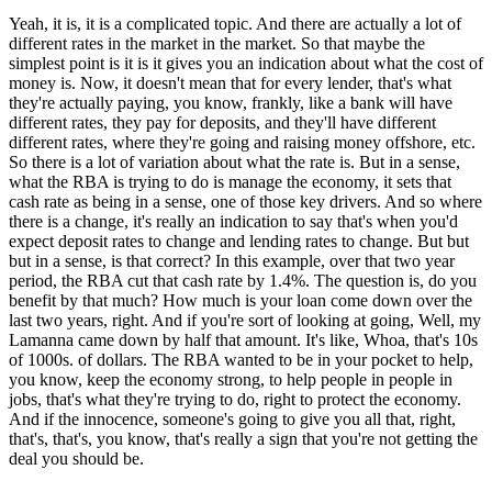
Yeah, it is, it is a complicated topic. And there are actually a lot of
different rates in the market in the market. So that maybe the
simplest point is it is it gives you an indication about what the cost of
money is. Now, it doesn't mean that for every lender, that's what
they're actually paying, you know, frankly, like a bank will have
different rates, they pay for deposits, and they'll have different
different rates, where they're going and raising money offshore, etc.
So there is a lot of variation about what the rate is. But in a sense,
what the RBA is trying to do is manage the economy, it sets that
cash rate as being in a sense, one of those key drivers. And so where
there is a change, it's really an indication to say that's when you'd
expect deposit rates to change and lending rates to change. But but
but in a sense, is that correct? In this example, over that two year
period, the RBA cut that cash rate by 1.4%. The question is, do you
benefit by that much? How much is your loan come down over the
last two years, right. And if you're sort of looking at going, Well, my
Lamanna came down by half that amount. It's like, Whoa, that's 10s
of 1000s. of dollars. The RBA wanted to be in your pocket to help,
you know, keep the economy strong, to help people in people in
jobs, that's what they're trying to do, right to protect the economy.
And if the innocence, someone's going to give you all that, right,
that's, that's, you know, that's really a sign that you're not getting the
deal you should be.