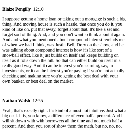
Blaize Pengilly
12:10
I suppose getting a home loan or taking out a mortgage is such a big
thing. And moving house is such a hassle, that once you do it, you
kind of like oh, put that away, forget about that. It's like a set and
forget sort of thing. And, and you don't want to think about it again.
And and what you mentioned about compound interest reminds me
of when we had I think, was Justin Bell, Dory on the show, and he
was talking about compound interest is how it's like sort of a
snowball effect, like it just builds on itself and keeps building on
itself as it rolls down the hill. So that can either build on itself in a
really good way. And it can be interest you're earning, say, in
investments, or it can be interest you're paying if you're not actually
checking and making sure you're getting the best deal with your
own banker, or best deal on the market.
Nathan Walsh
12:55
Yeah, that's exactly right. It's kind of almost not intuitive. Just what a
big deal. It is, you know, a difference of even half a percent. And it
will sit down with with borrowers all the time and not much half a
percent. And then you sort of show them the math, but no, no, no,