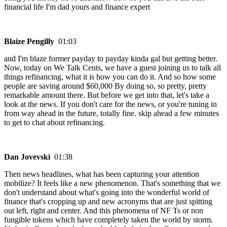
financial life I'm dad yours and finance expert
Blaize Pengilly
01:03
and I'm blaze former payday to payday kinda gal but getting better.
Now, today on We Talk Cents, we have a guest joining us to talk all
things refinancing, what it is how you can do it. And so how some
people are saving around $60,000 By doing so, so pretty, pretty
remarkable amount there. But before we get into that, let's take a
look at the news. If you don't care for the news, or you're tuning in
from way ahead in the future, totally fine. skip ahead a few minutes
to get to chat about refinancing.
Dan Jovevski
01:38
Then news headlines, what has been capturing your attention
mobilize? It feels like a new phenomenon. That's something that we
don't understand about what's going into the wonderful world of
finance that's cropping up and new acronyms that are just spitting
out left, right and center. And this phenomena of NF Ts or non
fungible tokens which have completely taken the world by storm.