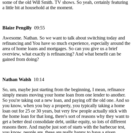
some of the old Will Smith. TV shows. So yeah, certainly featuring
a little bit at household at the moment.
Blaize Pengilly
09:55
Awesome. Nathan. So we want to talk about switching today and
refinancing and You have so much experience, especially around the
area of home loans and mortgages. So can you give us a brief
overview, what exactly is refinancing? And what benefit can be
gained from doing?
Nathan Walsh
10:14
So, um, maybe just starting from the beginning, I mean, refinance
simply means moving your home loan from one lender to another.
So you're taking out a new loan, and paying off the old one. And so
you know, when you buy a property, you typically taking a home
loan out for 25 or 30 years, but very few people actually stick with
the home loan for that long, there's sort of reasons why they want to
get a better deal consolidate debt, unlike equity, so lots of different
reasons there. And maybe just sort of starts with the barbecue test,
you know, people are, these are really happy to have a given