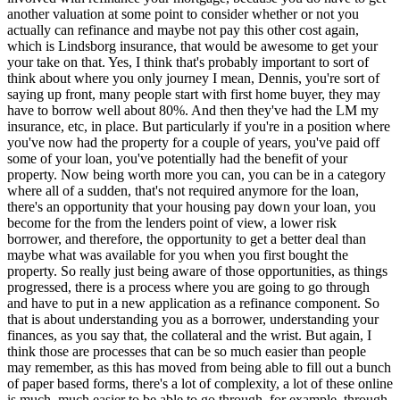
another valuation at some point to consider whether or not you
actually can refinance and maybe not pay this other cost again,
which is Lindsborg insurance, that would be awesome to get your
your take on that. Yes, I think that's probably important to sort of
think about where you only journey I mean, Dennis, you're sort of
saying up front, many people start with first home buyer, they may
have to borrow well about 80%. And then they've had the LM my
insurance, etc, in place. But particularly if you're in a position where
you've now had the property for a couple of years, you've paid off
some of your loan, you've potentially had the benefit of your
property. Now being worth more you can, you can be in a category
where all of a sudden, that's not required anymore for the loan,
there's an opportunity that your housing pay down your loan, you
become for the from the lenders point of view, a lower risk
borrower, and therefore, the opportunity to get a better deal than
maybe what was available for you when you first bought the
property. So really just being aware of those opportunities, as things
progressed, there is a process where you are going to go through
and have to put in a new application as a refinance component. So
that is about understanding you as a borrower, understanding your
finances, as you say that, the collateral and the wrist. But again, I
think those are processes that can be so much easier than people
may remember, as this has moved from being able to fill out a bunch
of paper based forms, there's a lot of complexity, a lot of these online
is much, much easier to be able to go through, for example, through