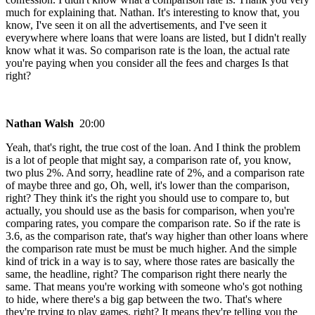
much for explaining that. Nathan. It's interesting to know that, you
know, I've seen it on all the advertisements, and I've seen it
everywhere where loans that were loans are listed, but I didn't really
know what it was. So comparison rate is the loan, the actual rate
you're paying when you consider all the fees and charges Is that
right?
Nathan Walsh
20:00
Yeah, that's right, the true cost of the loan. And I think the problem
is a lot of people that might say, a comparison rate of, you know,
two plus 2%. And sorry, headline rate of 2%, and a comparison rate
of maybe three and go, Oh, well, it's lower than the comparison,
right? They think it's the right you should use to compare to, but
actually, you should use as the basis for comparison, when you're
comparing rates, you compare the comparison rate. So if the rate is
3.6, as the comparison rate, that's way higher than other loans where
the comparison rate must be must be much higher. And the simple
kind of trick in a way is to say, where those rates are basically the
same, the headline, right? The comparison right there nearly the
same. That means you're working with someone who's got nothing
to hide, where there's a big gap between the two. That's where
they're trying to play games, right? It means they're telling you the