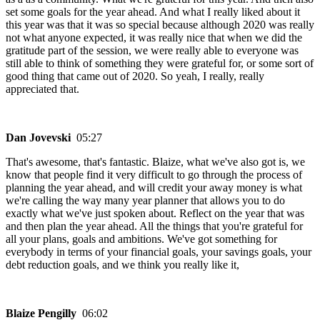
set some goals for the year ahead. And what I really liked about it
this year was that it was so special because although 2020 was really
not what anyone expected, it was really nice that when we did the
gratitude part of the session, we were really able to everyone was
still able to think of something they were grateful for, or some sort of
good thing that came out of 2020. So yeah, I really, really
appreciated that.
Dan Jovevski
05:27
That's awesome, that's fantastic. Blaize, what we've also got is, we
know that people find it very difficult to go through the process of
planning the year ahead, and will credit your away money is what
we're calling the way many year planner that allows you to do
exactly what we've just spoken about. Reflect on the year that was
and then plan the year ahead. All the things that you're grateful for
all your plans, goals and ambitions. We've got something for
everybody in terms of your financial goals, your savings goals, your
debt reduction goals, and we think you really like it,
Blaize Pengilly
06:02