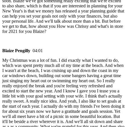
soon. Blaize we've got something really exciting that we're excited
to also share, which is that if you are interested in planning for your
New Year's is that we money has released a year planning guide that
can help you set your goals not only with your finances, but also
your personal life. And we'll talk about more than a bit. But before
we get to that, how about you How was Chrissy and what's in store
for 2021 for you Blaize?
Blaize Pengilly
04:01
My Christmas was a lot of fun. I did exactly what I wanted to do,
which was spent pretty much all of my time at the beach. And when
I wasn't at the beach, I was cruising up and down the coast in my
car windows down, building out some bangers having a great time
just singing my heart out or swimming my heart out. So I really
really enjoyed the break and you're feeling very refreshed and
excited to start the new year. And I know I gave you I tease you a
little bit with your goal setting with your wife. I think that's actually
really sweet. A really nice idea. And yeah, I also like to set goals at
the start of each year. I actually do with my friends I've been doing it
for about six years now we have a gratitude and goals session. Yet
we'll all meet have a bit of a picnic in some beautiful location. But
it'll be beside a river wherever it is. And we'll all sit down and share
as a as a community. What we're grateful for this year. And then also