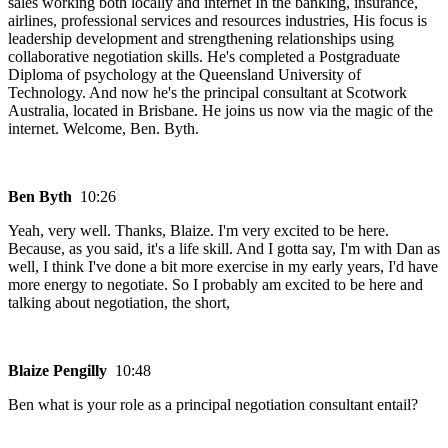
sales working both locally and internet In the banking, insurance,
airlines, professional services and resources industries, His focus is
leadership development and strengthening relationships using
collaborative negotiation skills. He's completed a Postgraduate
Diploma of psychology at the Queensland University of
Technology. And now he's the principal consultant at Scotwork
Australia, located in Brisbane. He joins us now via the magic of the
internet. Welcome, Ben. Byth.
Ben Byth
10:26
Yeah, very well. Thanks, Blaize. I'm very excited to be here.
Because, as you said, it's a life skill. And I gotta say, I'm with Dan as
well, I think I've done a bit more exercise in my early years, I'd have
more energy to negotiate. So I probably am excited to be here and
talking about negotiation, the short,
Blaize Pengilly
10:48
Ben what is your role as a principal negotiation consultant entail?