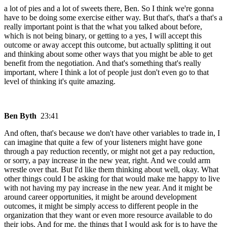
a lot of pies and a lot of sweets there, Ben. So I think we're gonna
have to be doing some exercise either way. But that's, that's a that's a
really important point is that the what you talked about before,
which is not being binary, or getting to a yes, I will accept this
outcome or away accept this outcome, but actually splitting it out
and thinking about some other ways that you might be able to get
benefit from the negotiation. And that's something that's really
important, where I think a lot of people just don't even go to that
level of thinking it's quite amazing.
Ben Byth
23:41
And often, that's because we don't have other variables to trade in, I
can imagine that quite a few of your listeners might have gone
through a pay reduction recently, or might not get a pay reduction,
or sorry, a pay increase in the new year, right. And we could arm
wrestle over that. But I'd like them thinking about well, okay. What
other things could I be asking for that would make me happy to live
with not having my pay increase in the new year. And it might be
around career opportunities, it might be around development
outcomes, it might be simply access to different people in the
organization that they want or even more resource available to do
their jobs. And for me, the things that I would ask for is to have the