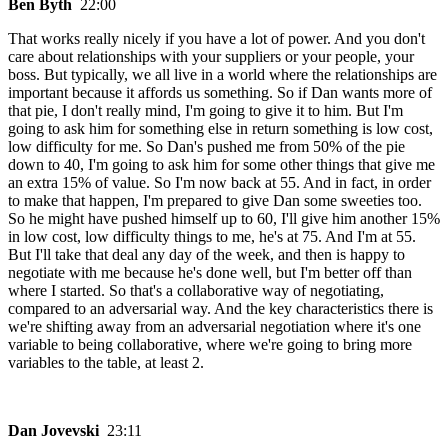
Ben Byth
22:00
That works really nicely if you have a lot of power. And you don't
care about relationships with your suppliers or your people, your
boss. But typically, we all live in a world where the relationships are
important because it affords us something. So if Dan wants more of
that pie, I don't really mind, I'm going to give it to him. But I'm
going to ask him for something else in return something is low cost,
low difficulty for me. So Dan's pushed me from 50% of the pie
down to 40, I'm going to ask him for some other things that give me
an extra 15% of value. So I'm now back at 55. And in fact, in order
to make that happen, I'm prepared to give Dan some sweeties too.
So he might have pushed himself up to 60, I'll give him another 15%
in low cost, low difficulty things to me, he's at 75. And I'm at 55.
But I'll take that deal any day of the week, and then is happy to
negotiate with me because he's done well, but I'm better off than
where I started. So that's a collaborative way of negotiating,
compared to an adversarial way. And the key characteristics there is
we're shifting away from an adversarial negotiation where it's one
variable to being collaborative, where we're going to bring more
variables to the table, at least 2.
Dan Jovevski
23:11