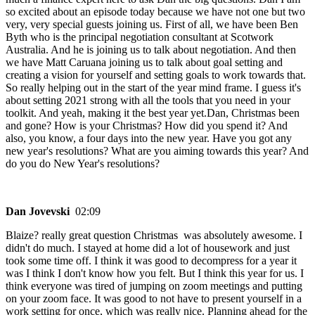
so excited about an episode today because we have not one but two
very, very special guests joining us. First of all, we have been Ben
Byth who is the principal negotiation consultant at Scotwork
Australia. And he is joining us to talk about negotiation. And then
we have Matt Caruana joining us to talk about goal setting and
creating a vision for yourself and setting goals to work towards that.
So really helping out in the start of the year mind frame. I guess it's
about setting 2021 strong with all the tools that you need in your
toolkit. And yeah, making it the best year yet.Dan, Christmas been
and gone? How is your Christmas? How did you spend it? And
also, you know, a four days into the new year. Have you got any
new year's resolutions? What are you aiming towards this year? And
do you do New Year's resolutions?
Dan Jovevski
02:09
Blaize? really great question Christmas was absolutely awesome. I
didn't do much. I stayed at home did a lot of housework and just
took some time off. I think it was good to decompress for a year it
was I think I don't know how you felt. But I think this year for us. I
think everyone was tired of jumping on zoom meetings and putting
on your zoom face. It was good to not have to present yourself in a
work setting for once, which was really nice. Planning ahead for the