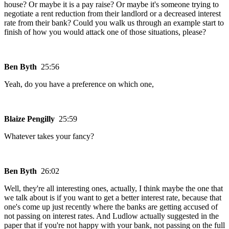
house? Or maybe it is a pay raise? Or maybe it's someone trying to
negotiate a rent reduction from their landlord or a decreased interest
rate from their bank? Could you walk us through an example start to
finish of how you would attack one of those situations, please?
Ben Byth
25:56
Yeah, do you have a preference on which one,
Blaize Pengilly
25:59
Whatever takes your fancy?
Ben Byth
26:02
Well, they're all interesting ones, actually, I think maybe the one that
we talk about is if you want to get a better interest rate, because that
one's come up just recently where the banks are getting accused of
not passing on interest rates. And Ludlow actually suggested in the
paper that if you're not happy with your bank, not passing on the full