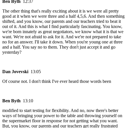
Ben Byth
12:37
The other thing that's really exciting about it is we were all pretty
good at it when we were three and a half 4,5,6. And then something
shifted, and you know, our parents and our teachers tried to beat it
out of it. And this is what I find particularly fascinating. You know,
we're born innately as great negotiators, we know what it is that we
want. We're not afraid to ask for it. And we're not prepared to take
no for an answer. I'll take it down. When you're young one at three
and a half. You say no to them. They don't just accept it and go
yesterday?
Dan Jovevski
13:05
Of course not. I don't think I've ever heard those words been
Ben Byth
13:10
modified to start testing for flexibility. And no, now there's better
ways of bringing your power to the table and throwing yourself on
the supermarket floor in response for not getting what you want.
But, you know, our parents and our teachers get really frustrated