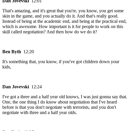
Dan Jovevski
12:01
That's amazing, and it's great that you're, you know, you get some
skin in the game, and you actually do it. And that's really good.
Instead of being at the academic end, and being at the practical end,
which is awesome. How important is it for people to work on this
skill called negotiation? And then how do we do it?
Ben Byth
12:20
It's something that, you know, if you've got children down your
kids,
Dan Jovevski
12:24
I've got a three and a half year old knows, I was just gonna say that.
One, the one thing I do know about negotiation that I've heard
before is that you don't negotiate with terrorists, and you don't
negotiate with three and a half year olds.