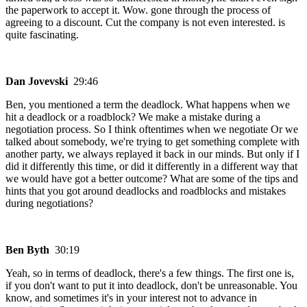
the paperwork to accept it. Wow. gone through the process of
agreeing to a discount. Cut the company is not even interested. is
quite fascinating.
Dan Jovevski
29:46
Ben, you mentioned a term the deadlock. What happens when we
hit a deadlock or a roadblock? We make a mistake during a
negotiation process. So I think oftentimes when we negotiate Or we
talked about somebody, we're trying to get something complete with
another party, we always replayed it back in our minds. But only if I
did it differently this time, or did it differently in a different way that
we would have got a better outcome? What are some of the tips and
hints that you got around deadlocks and roadblocks and mistakes
during negotiations?
Ben Byth
30:19
Yeah, so in terms of deadlock, there's a few things. The first one is,
if you don't want to put it into deadlock, don't be unreasonable. You
know, and sometimes it's in your interest not to advance in