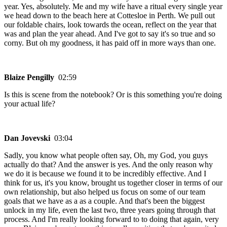
year. Yes, absolutely. Me and my wife have a ritual every single year
we head down to the beach here at Cottesloe in Perth. We pull out
our foldable chairs, look towards the ocean, reflect on the year that
was and plan the year ahead. And I've got to say it's so true and so
corny. But oh my goodness, it has paid off in more ways than one.
Blaize Pengilly
02:59
Is this is scene from the notebook? Or is this something you're doing
your actual life?
Dan Jovevski
03:04
Sadly, you know what people often say, Oh, my God, you guys
actually do that? And the answer is yes. And the only reason why
we do it is because we found it to be incredibly effective. And I
think for us, it's you know, brought us together closer in terms of our
own relationship, but also helped us focus on some of our team
goals that we have as a as a couple. And that's been the biggest
unlock in my life, even the last two, three years going through that
process. And I'm really looking forward to to doing that again, very