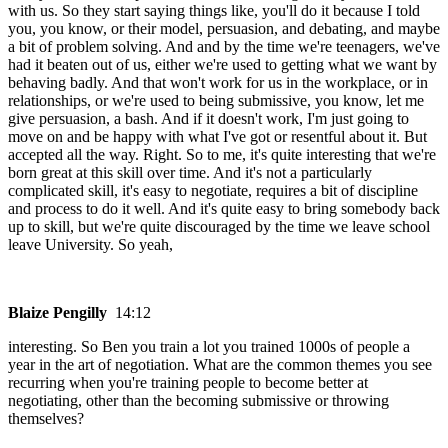
with us. So they start saying things like, you'll do it because I told
you, you know, or their model, persuasion, and debating, and maybe
a bit of problem solving. And and by the time we're teenagers, we've
had it beaten out of us, either we're used to getting what we want by
behaving badly. And that won't work for us in the workplace, or in
relationships, or we're used to being submissive, you know, let me
give persuasion, a bash. And if it doesn't work, I'm just going to
move on and be happy with what I've got or resentful about it. But
accepted all the way. Right. So to me, it's quite interesting that we're
born great at this skill over time. And it's not a particularly
complicated skill, it's easy to negotiate, requires a bit of discipline
and process to do it well. And it's quite easy to bring somebody back
up to skill, but we're quite discouraged by the time we leave school
leave University. So yeah,
Blaize Pengilly
14:12
interesting. So Ben you train a lot you trained 1000s of people a
year in the art of negotiation. What are the common themes you see
recurring when you're training people to become better at
negotiating, other than the becoming submissive or throwing
themselves?