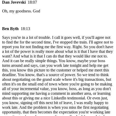
Dan Jovevski
18:07
Oh, my goodness. God
Ben Byth
18:13
Says you're in a lot of trouble. I call it goes well, if you'll agree not
to find the for the second time, I've stopped the train. I'll agree not to
report you for not finding me the first way. Right. So you don't have
a lot of the power is really more about what is it that I have that they
want? And what is it that I can do that they would like me not to.
And it can be really simple things. You know, maybe your boss
turns around and says, can you work late tonight and help me get
this, you know this picture to the customer or helped me meet this
deadline. You know, that's a source of power. So we tend to think
about negotiating on the grand scale where it's big transactions, but
often it's on the small end of town where you're going to be making
all of your incremental value, you know, boss, as long as you don't
mind supporting me having a comment in another area, or learning
about this or giving me a nice LinkedIn testimonial. Or even just,
you know, signing off this next bit of leave, I was really happy to
work late. And the problem is when you miss the first negotiating
opportunity, that then becomes the expectation you're working late