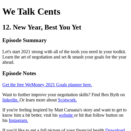
We Talk Cents
12. New Year, Best You Yet
Episode Summary
Let's start 2021 strong with all of the tools you need in your toolkit.
Learn the art of negotiation and set & smash your goals for the year
ahead.
Episode Notes
Get the free WeMoney 2021 Goals planner here.
Want to further improve your negotiation skills? Find Ben Byth on
linkedin.
Or learn more about
Scotwork.
If you're feeling inspired by Matt Caruana's story and want to get to
know him a bit better, visit his
website
or hit that follow button on
his
Instagram.
If you'd like to get a full picture of your financial health
Download