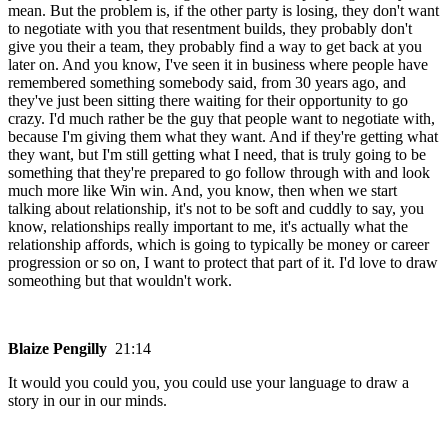
mean. But the problem is, if the other party is losing, they don't want
to negotiate with you that resentment builds, they probably don't
give you their a team, they probably find a way to get back at you
later on. And you know, I've seen it in business where people have
remembered something somebody said, from 30 years ago, and
they've just been sitting there waiting for their opportunity to go
crazy. I'd much rather be the guy that people want to negotiate with,
because I'm giving them what they want. And if they're getting what
they want, but I'm still getting what I need, that is truly going to be
something that they're prepared to go follow through with and look
much more like Win win. And, you know, then when we start
talking about relationship, it's not to be soft and cuddly to say, you
know, relationships really important to me, it's actually what the
relationship affords, which is going to typically be money or career
progression or so on, I want to protect that part of it. I'd love to draw
someothing but that wouldn't work.
Blaize Pengilly
21:14
It would you could you, you could use your language to draw a
story in our in our minds.