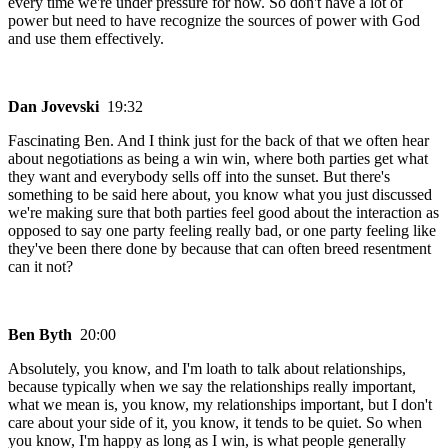
every time we're under pressure for now. So don't have a lot of
power but need to have recognize the sources of power with God
and use them effectively.
Dan Jovevski
19:32
Fascinating Ben. And I think just for the back of that we often hear
about negotiations as being a win win, where both parties get what
they want and everybody sells off into the sunset. But there's
something to be said here about, you know what you just discussed
we're making sure that both parties feel good about the interaction as
opposed to say one party feeling really bad, or one party feeling like
they've been there done by because that can often breed resentment
can it not?
Ben Byth
20:00
Absolutely, you know, and I'm loath to talk about relationships,
because typically when we say the relationships really important,
what we mean is, you know, my relationships important, but I don't
care about your side of it, you know, it tends to be quiet. So when
you know, I'm happy as long as I win, is what people generally