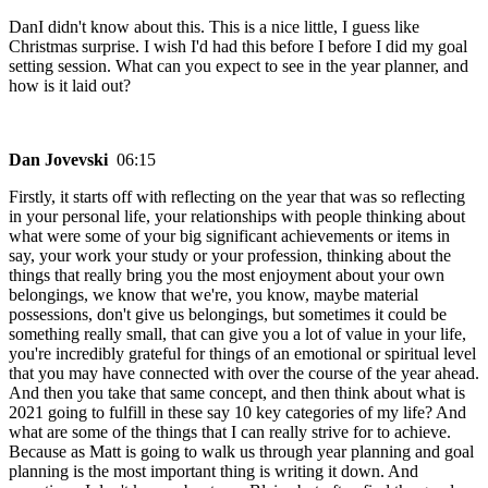
DanI didn't know about this. This is a nice little, I guess like
Christmas surprise. I wish I'd had this before I before I did my goal
setting session. What can you expect to see in the year planner, and
how is it laid out?
Dan Jovevski
06:15
Firstly, it starts off with reflecting on the year that was so reflecting
in your personal life, your relationships with people thinking about
what were some of your big significant achievements or items in
say, your work your study or your profession, thinking about the
things that really bring you the most enjoyment about your own
belongings, we know that we're, you know, maybe material
possessions, don't give us belongings, but sometimes it could be
something really small, that can give you a lot of value in your life,
you're incredibly grateful for things of an emotional or spiritual level
that you may have connected with over the course of the year ahead.
And then you take that same concept, and then think about what is
2021 going to fulfill in these say 10 key categories of my life? And
what are some of the things that I can really strive for to achieve.
Because as Matt is going to walk us through year planning and goal
planning is the most important thing is writing it down. And