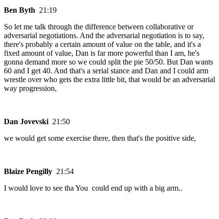
Ben Byth
21:19
So let me talk through the difference between collaborative or
adversarial negotiations. And the adversarial negotiation is to say,
there's probably a certain amount of value on the table, and it's a
fixed amount of value, Dan is far more powerful than I am, he's
gonna demand more so we could split the pie 50/50. But Dan wants
60 and I get 40. And that's a serial stance and Dan and I could arm
wrestle over who gets the extra little bit, that would be an adversarial
way progression,
Dan Jovevski
21:50
we would get some exercise there, then that's the positive side,
Blaize Pengilly
21:54
I would love to see tha You could end up with a big arm..