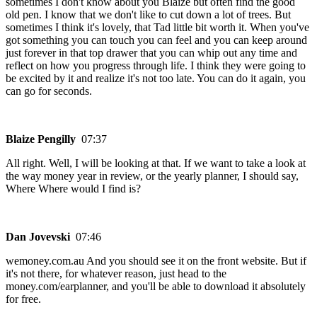
sometimes I don't know about you Blaize but often find the good
old pen. I know that we don't like to cut down a lot of trees. But
sometimes I think it's lovely, that Tad little bit worth it. When you've
got something you can touch you can feel and you can keep around
just forever in that top drawer that you can whip out any time and
reflect on how you progress through life. I think they were going to
be excited by it and realize it's not too late. You can do it again, you
can go for seconds.
Blaize Pengilly
07:37
All right. Well, I will be looking at that. If we want to take a look at
the way money year in review, or the yearly planner, I should say,
Where Where would I find is?
Dan Jovevski
07:46
wemoney.com.au And you should see it on the front website. But if
it's not there, for whatever reason, just head to the
money.com/earplanner, and you'll be able to download it absolutely
for free.