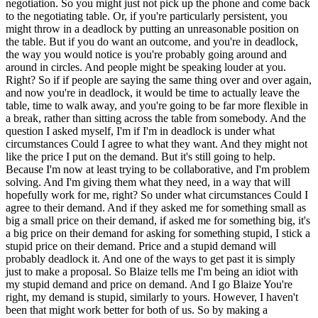
negotiation. So you might just not pick up the phone and come back
to the negotiating table. Or, if you're particularly persistent, you
might throw in a deadlock by putting an unreasonable position on
the table. But if you do want an outcome, and you're in deadlock,
the way you would notice is you're probably going around and
around in circles. And people might be speaking louder at you.
Right? So if if people are saying the same thing over and over again,
and now you're in deadlock, it would be time to actually leave the
table, time to walk away, and you're going to be far more flexible in
a break, rather than sitting across the table from somebody. And the
question I asked myself, I'm if I'm in deadlock is under what
circumstances Could I agree to what they want. And they might not
like the price I put on the demand. But it's still going to help.
Because I'm now at least trying to be collaborative, and I'm problem
solving. And I'm giving them what they need, in a way that will
hopefully work for me, right? So under what circumstances Could I
agree to their demand. And if they asked me for something small as
big a small price on their demand, if asked me for something big, it's
a big price on their demand for asking for something stupid, I stick a
stupid price on their demand. Price and a stupid demand will
probably deadlock it. And one of the ways to get past it is simply
just to make a proposal. So Blaize tells me I'm being an idiot with
my stupid demand and price on demand. And I go Blaize You're
right, my demand is stupid, similarly to yours. However, I haven't
been that might work better for both of us. So by making a