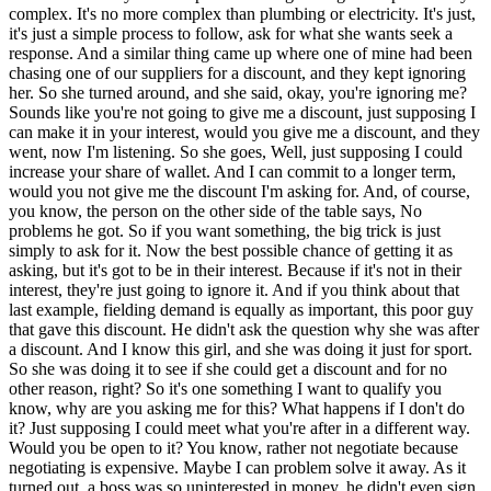
complex. It's no more complex than plumbing or electricity. It's just,
it's just a simple process to follow, ask for what she wants seek a
response. And a similar thing came up where one of mine had been
chasing one of our suppliers for a discount, and they kept ignoring
her. So she turned around, and she said, okay, you're ignoring me?
Sounds like you're not going to give me a discount, just supposing I
can make it in your interest, would you give me a discount, and they
went, now I'm listening. So she goes, Well, just supposing I could
increase your share of wallet. And I can commit to a longer term,
would you not give me the discount I'm asking for. And, of course,
you know, the person on the other side of the table says, No
problems he got. So if you want something, the big trick is just
simply to ask for it. Now the best possible chance of getting it as
asking, but it's got to be in their interest. Because if it's not in their
interest, they're just going to ignore it. And if you think about that
last example, fielding demand is equally as important, this poor guy
that gave this discount. He didn't ask the question why she was after
a discount. And I know this girl, and she was doing it just for sport.
So she was doing it to see if she could get a discount and for no
other reason, right? So it's one something I want to qualify you
know, why are you asking me for this? What happens if I don't do
it? Just supposing I could meet what you're after in a different way.
Would you be open to it? You know, rather not negotiate because
negotiating is expensive. Maybe I can problem solve it away. As it
turned out, a boss was so uninterested in money, he didn't even sign