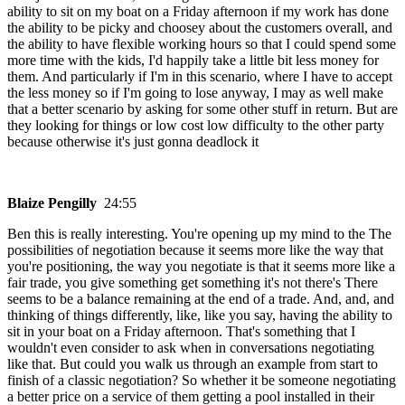
ability to sit on my boat on a Friday afternoon if my work has done
the ability to be picky and choosey about the customers overall, and
the ability to have flexible working hours so that I could spend some
more time with the kids, I'd happily take a little bit less money for
them. And particularly if I'm in this scenario, where I have to accept
the less money so if I'm going to lose anyway, I may as well make
that a better scenario by asking for some other stuff in return. But are
they looking for things or low cost low difficulty to the other party
because otherwise it's just gonna deadlock it
Blaize Pengilly
24:55
Ben this is really interesting. You're opening up my mind to the The
possibilities of negotiation because it seems more like the way that
you're positioning, the way you negotiate is that it seems more like a
fair trade, you give something get something it's not there's There
seems to be a balance remaining at the end of a trade. And, and, and
thinking of things differently, like, like you say, having the ability to
sit in your boat on a Friday afternoon. That's something that I
wouldn't even consider to ask when in conversations negotiating
like that. But could you walk us through an example from start to
finish of a classic negotiation? So whether it be someone negotiating
a better price on a service of them getting a pool installed in their