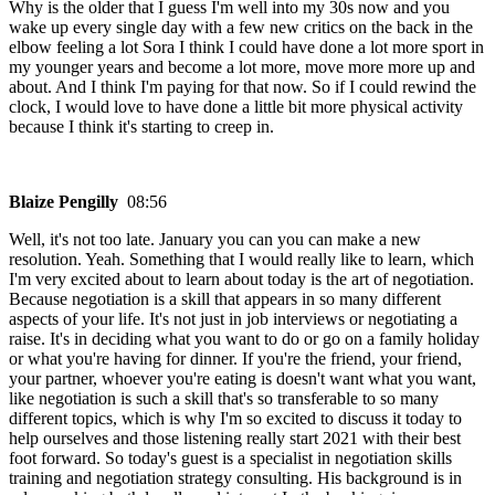
Why is the older that I guess I'm well into my 30s now and you
wake up every single day with a few new critics on the back in the
elbow feeling a lot Sora I think I could have done a lot more sport in
my younger years and become a lot more, move more more up and
about. And I think I'm paying for that now. So if I could rewind the
clock, I would love to have done a little bit more physical activity
because I think it's starting to creep in.
Blaize Pengilly
08:56
Well, it's not too late. January you can you can make a new
resolution. Yeah. Something that I would really like to learn, which
I'm very excited about to learn about today is the art of negotiation.
Because negotiation is a skill that appears in so many different
aspects of your life. It's not just in job interviews or negotiating a
raise. It's in deciding what you want to do or go on a family holiday
or what you're having for dinner. If you're the friend, your friend,
your partner, whoever you're eating is doesn't want what you want,
like negotiation is such a skill that's so transferable to so many
different topics, which is why I'm so excited to discuss it today to
help ourselves and those listening really start 2021 with their best
foot forward. So today's guest is a specialist in negotiation skills
training and negotiation strategy consulting. His background is in