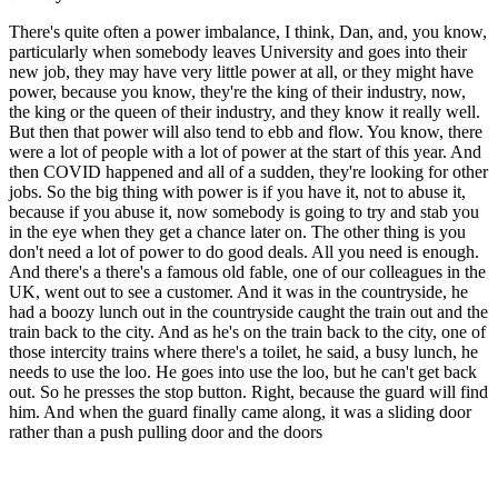
There's quite often a power imbalance, I think, Dan, and, you know,
particularly when somebody leaves University and goes into their
new job, they may have very little power at all, or they might have
power, because you know, they're the king of their industry, now,
the king or the queen of their industry, and they know it really well.
But then that power will also tend to ebb and flow. You know, there
were a lot of people with a lot of power at the start of this year. And
then COVID happened and all of a sudden, they're looking for other
jobs. So the big thing with power is if you have it, not to abuse it,
because if you abuse it, now somebody is going to try and stab you
in the eye when they get a chance later on. The other thing is you
don't need a lot of power to do good deals. All you need is enough.
And there's a there's a famous old fable, one of our colleagues in the
UK, went out to see a customer. And it was in the countryside, he
had a boozy lunch out in the countryside caught the train out and the
train back to the city. And as he's on the train back to the city, one of
those intercity trains where there's a toilet, he said, a busy lunch, he
needs to use the loo. He goes into use the loo, but he can't get back
out. So he presses the stop button. Right, because the guard will find
him. And when the guard finally came along, it was a sliding door
rather than a push pulling door and the doors