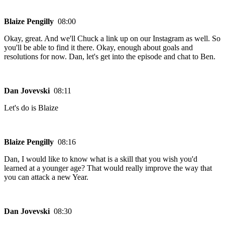
Blaize Pengilly
08:00
Okay, great. And we'll Chuck a link up on our Instagram as well. So
you'll be able to find it there. Okay, enough about goals and
resolutions for now. Dan, let's get into the episode and chat to Ben.
Dan Jovevski
08:11
Let's do is Blaize
Blaize Pengilly
08:16
Dan, I would like to know what is a skill that you wish you'd
learned at a younger age? That would really improve the way that
you can attack a new Year.
Dan Jovevski
08:30