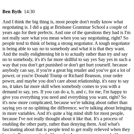
Ben Byth
14:30
And I think the big thing is, most people don't really know what
negotiating is. I did a gig at Brisbane Grammar School a couple of
years ago for their prefects. And one of the questions they had is I'm
not really sure what you mean when you say negotiating, right? So
people tend to think of being a strong negotiator. A tough negotiator
is being able to say no to somebody and what it is that they want.
And the really enlightening bit is to actually rather than try and say
no to somebody, it's it's far more skillful to say yes Say yes in such a
way that you don't get punished or don't get hurt yourself. because
anybody can say, if you're a great big retailer and you've got a lot of
power, or you're Donald Trump or Richard Branson, your order
power, and maybe you don't care about relationship, it's easy to say
no, it takes far more skill when somebody comes to you with a
demand to say, yes. If you can do a, b, and c, for me, I'm happy to
give you everything you need and everything you want, right? So
it's now more complicated, because we're talking about rather than
saying yes or no splitting the difference, we're talking about bringing
in more variables. And it's quite a big mind shift for most people,
because I've not really thought about it like that. It's a process of
enabling the other party, rather than denying them. And what's
fascinating about that is people tend to get really relieved when they