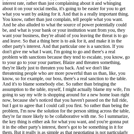
interest rate, rather than just complaining about it and whinging
about it on your social media, it's going to be easier for you to get
what you want by asking for it. And that is a really important thing.
You know, rather than just complain, tell people what you want.
And he also alluded to what the source of power potentially could
be, and what is your bank or your institution want from you, they
want your business, they're afraid of you leaving the threat is to go
and leave. So that a thing here is to ask for it, and make it in the
other party's interest. And that particular one is a sanction. If you
don't give me what I want, I'm going to go and there's a real
problem with sanctions because they tend to escalate, you know, go
to your go to your your partner, Blaize and threaten something,
they're likely just to threaten you back. And we don't like
threatening people who are more powerful than us than, like, you
know, so for example, our boss, there's a real sanction to the table.
And it's to blame somebody else. So rather than bringing the
assumption to the table, myself, I might actually blame my wife, I'm
going to say my wife is shopping around for a new home loan right
now, because she's noticed that you haven't passed on the full ride,
but I got to agree that I could call you first. So rather than being the
problem, I'm now the solution for the person sitting across the table,
they're far more likely to be collaborative with me. So I summarize,
the key thing is either ask for what you want, and you're gonna put
it in the other party's interest, there's got to be something in it for
them. But it really is as simple as that negotiating is not particularly