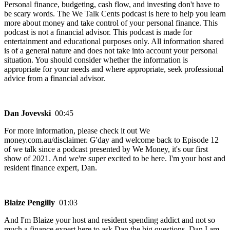
Personal finance, budgeting, cash flow, and investing don't have to
be scary words. The We Talk Cents podcast is here to help you learn
more about money and take control of your personal finance. This
podcast is not a financial advisor. This podcast is made for
entertainment and educational purposes only. All information shared
is of a general nature and does not take into account your personal
situation. You should consider whether the information is
appropriate for your needs and where appropriate, seek professional
advice from a financial advisor.
Dan Jovevski
00:45
For more information, please check it out We
money.com.au/disclaimer. G'day and welcome back to Episode 12
of we talk since a podcast presented by We Money, it's our first
show of 2021. And we're super excited to be here. I'm your host and
resident finance expert, Dan.
Blaize Pengilly
01:03
And I'm Blaize your host and resident spending addict and not so
much a finance expert here to ask Dan the big questions. Dan I am