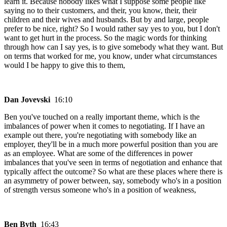
learn it. Because nobody likes what I suppose some people like
saying no to their customers, and their, you know, their, their
children and their wives and husbands. But by and large, people
prefer to be nice, right? So I would rather say yes to you, but I don't
want to get hurt in the process. So the magic words for thinking
through how can I say yes, is to give somebody what they want. But
on terms that worked for me, you know, under what circumstances
would I be happy to give this to them,
Dan Jovevski
16:10
Ben you've touched on a really important theme, which is the
imbalances of power when it comes to negotiating. If I have an
example out there, you're negotiating with somebody like an
employer, they'll be in a much more powerful position than you are
as an employee. What are some of the differences in power
imbalances that you've seen in terms of negotiation and enhance that
typically affect the outcome? So what are these places where there is
an asymmetry of power between, say, somebody who's in a position
of strength versus someone who's in a position of weakness,
Ben Byth
16:43