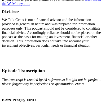
the WeMoney app.
Disclaimer
We Talk Cents is not a financial advisor and the information
provided is general in nature and was prepared for information
purposes only. This podcast should not be considered to constitute
financial advice. Accordingly, reliance should not be placed on the
podcast as the basis for making an investment, financial or other
decision. This information does not take into account your
investment objectives, particular needs or financial situation.
Episode Transcription
The transcript is created by AI software so it might not be perfect -
please forgive any imperfections or grammatical errors.
Blaize Pengilly
00:09