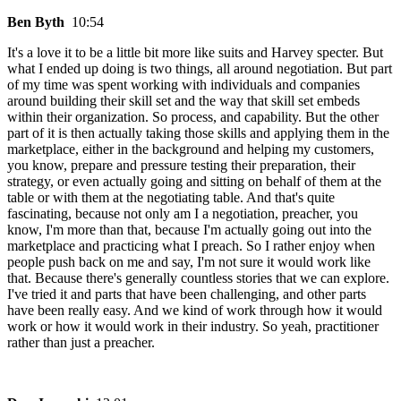
Ben Byth
10:54
It's a love it to be a little bit more like suits and Harvey specter. But
what I ended up doing is two things, all around negotiation. But part
of my time was spent working with individuals and companies
around building their skill set and the way that skill set embeds
within their organization. So process, and capability. But the other
part of it is then actually taking those skills and applying them in the
marketplace, either in the background and helping my customers,
you know, prepare and pressure testing their preparation, their
strategy, or even actually going and sitting on behalf of them at the
table or with them at the negotiating table. And that's quite
fascinating, because not only am I a negotiation, preacher, you
know, I'm more than that, because I'm actually going out into the
marketplace and practicing what I preach. So I rather enjoy when
people push back on me and say, I'm not sure it would work like
that. Because there's generally countless stories that we can explore.
I've tried it and parts that have been challenging, and other parts
have been really easy. And we kind of work through how it would
work or how it would work in their industry. So yeah, practitioner
rather than just a preacher.