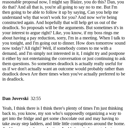
reasonable proposal now, I might say Blaize, you do this? Dan, you
do that? And all that is, you're all going to say no to me. But I'm
then going to be able to follow it up by saying, Can you help me
understand why that won't work for you? And now we're being
constructed again. And hopefully that will help get us out of the
deadlock. So proposals will be the arguments. But sometimes it's in
your interest to argue right? Like, you know, if my boss rings me
about having a pay reduction, sorry, I'm in a meeting. When I talk to
you tonight, and I'm going out to dinner. How does tomorrow sound
now today? All right? Well, if somebody comes to me with a
demand, and I'm simply not interested in it, I might try and postpone
it either by not entertaining the conversation or just continuing to ask
them questions. So sometimes deadlock is actually really useful for
us if we don't actually want an outcome would probably rather than
deadlock down Are there times when you've actually preferred to be
in deadlock.
Dan Jovevski
32:55
Yeah, I think there is I think there's plenty of times I'm just thinking
back to, you know, my son who's supposedly organizing a way to
get into the fridge and get some chocolate out and may having to
take away step ladders, and little little contraptions around the home.